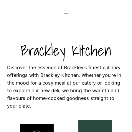
Skip
to
content
Brackley Kitchen
Discover the essence of Brackley’s finest culinary
offerings with Brackley Kitchen. Whether you’re in
the mood for a cosy meal at our eatery or looking
to explore our new deli, we bring the warmth and
flavours of home-cooked goodness straight to
your plate.