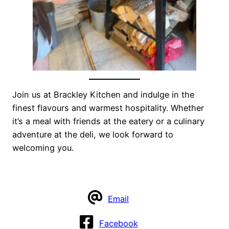
Join us at Brackley Kitchen and indulge in the
finest flavours and warmest hospitality. Whether
it’s a meal with friends at the eatery or a culinary
adventure at the deli, we look forward to
welcoming you.
Email
Facebook