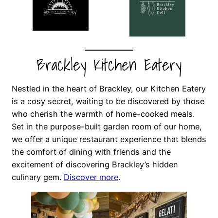
Brackley Kitchen Eatery
Nestled in the heart of Brackley, our Kitchen Eatery
is a cosy secret, waiting to be discovered by those
who cherish the warmth of home-cooked meals.
Set in the purpose-built garden room of our home,
we offer a unique restaurant experience that blends
the comfort of dining with friends and the
excitement of discovering Brackley’s hidden
culinary gem.
Discover more
.