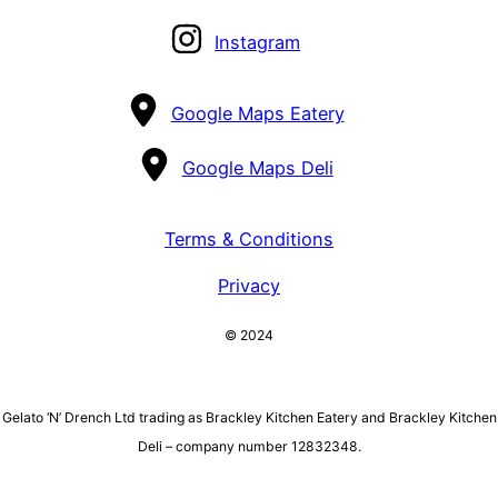
Instagram
Google Maps Eatery
Google Maps Deli
Terms & Conditions
Privacy
© 2024
Gelato ‘N’ Drench Ltd trading as Brackley Kitchen Eatery and Brackley Kitchen
Deli – company number 12832348.