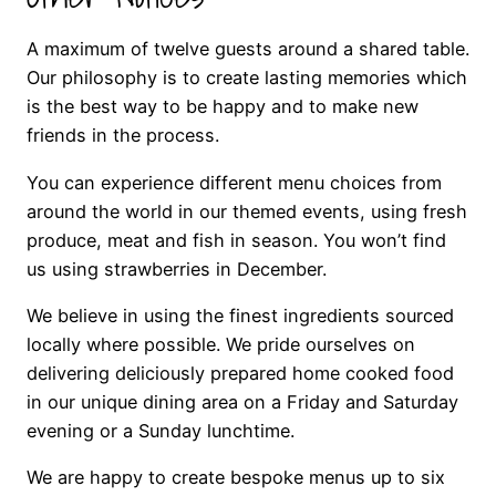
A maximum of twelve guests around a shared table.
Our philosophy is to create lasting memories which
is the best way to be happy and to make new
friends in the process.
You can experience different menu choices from
around the world in our themed events, using fresh
produce, meat and fish in season. You won’t find
us using strawberries in December.
We believe in using the finest ingredients sourced
locally where possible. We pride ourselves on
delivering deliciously prepared home cooked food
in our unique dining area on a Friday and Saturday
evening or a Sunday lunchtime.
We are happy to create bespoke menus up to six