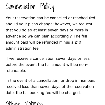
Cancellation Policy
Your reservation can be cancelled or rescheduled
should your plans change; however, we request
that you do so at least seven days or more in
advance so we can plan accordingly. The full
amount paid will be refunded minus a £10
administration fee.
If we receive a cancellation seven days or less
before the event, the full amount will be non-
refundable.
In the event of a cancellation, or drop in numbers,
received less than seven days of the reservation
date, the full booking fee will be charged.
Other Notices