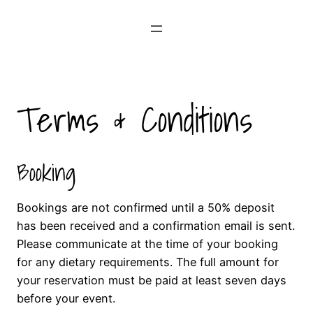
Skip
to
content
Terms & Conditions
Booking
Bookings are not confirmed until a 50% deposit
has been received and a confirmation email is sent.
Please communicate at the time of your booking
for any dietary requirements. The full amount for
your reservation must be paid at least seven days
before your event.