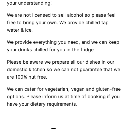
your understanding!
We are not licensed to sell alcohol so please feel
free to bring your own. We provide chilled tap
water & Ice.
We provide everything you need, and we can keep
your drinks chilled for you in the fridge.
Please be aware we prepare all our dishes in our
domestic kitchen so we can not guarantee that we
are 100% nut free.
We can cater for vegetarian, vegan and gluten-free
options. Please inform us at time of booking if you
have your dietary requirements.