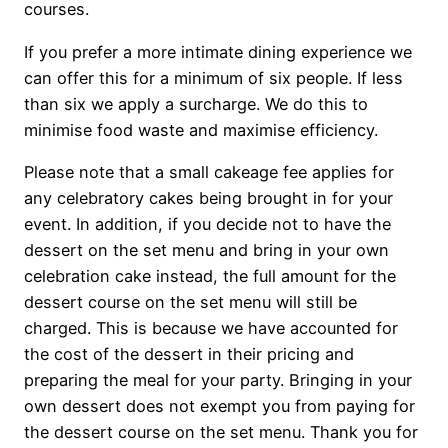
courses.
If you prefer a more intimate dining experience we
can offer this for a minimum of six people. If less
than six we apply a surcharge. We do this to
minimise food waste and maximise efficiency.
Please note that a small cakeage fee applies for
any celebratory cakes being brought in for your
event. In addition, if you decide not to have the
dessert on the set menu and bring in your own
celebration cake instead, the full amount for the
dessert course on the set menu will still be
charged. This is because we have accounted for
the cost of the dessert in their pricing and
preparing the meal for your party. Bringing in your
own dessert does not exempt you from paying for
the dessert course on the set menu. Thank you for