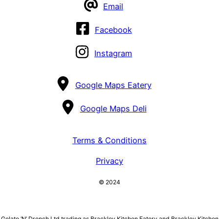
Email
Facebook
Instagram
Google Maps Eatery
Google Maps Deli
Terms & Conditions
Privacy
© 2024
Gelato ‘N’ Drench Ltd trading as Brackley Kitchen Eatery and Brackley Kitchen